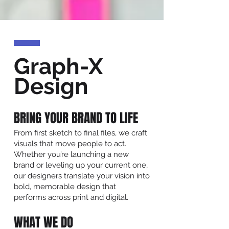
Graph-X
Design
BRING YOUR BRAND TO LIFE
From first sketch to final files, we craft
visuals that move people to act.
Whether you’re launching a new
brand or leveling up your current one,
our designers translate your vision into
bold, memorable design that
performs across print and digital.
WHAT WE DO