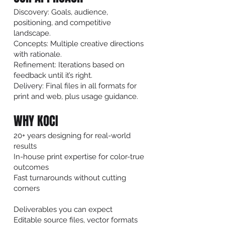
Discovery: Goals, audience,
positioning, and competitive
landscape.
Concepts: Multiple creative directions
with rationale.
Refinement: Iterations based on
feedback until it’s right.
Delivery: Final files in all formats for
print and web, plus usage guidance.
WHY KOCI
20+ years designing for real-world
results
In-house print expertise for color-true
outcomes
Fast turnarounds without cutting
corners
Deliverables you can expect
Editable source files, vector formats