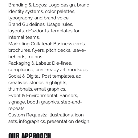
Branding & Logos: Logo design, brand
identity systems, color palettes,
typography, and brand voice.
Brand Guidelines: Usage rules,
layouts, do’s/don’ts, templates for
internal teams.
Marketing Collateral: Business cards,
brochures, flyers, pitch decks, leave-
behinds, menus.
Packaging & Labels: Die-lines,
compliance, print-ready art, mockups.
Social & Digital: Post templates, ad
creatives, stories, highlights,
thumbnails, email graphics.
Event & Environmental: Banners,
signage, booth graphics, step-and-
repeats.
Custom Requests: Illustrations, icon
sets, infographics, presentation design.
OUR APPROACH